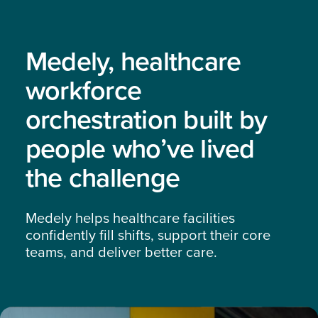
Medely, healthcare
workforce
orchestration built by
people who’ve lived
the challenge
Medely helps healthcare facilities
confidently fill shifts, support their core
teams, and deliver better care.