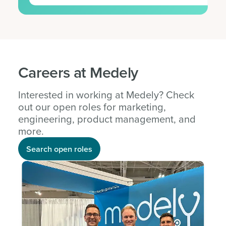
Careers at Medely
Interested in working at Medely? Check
out our open roles for marketing,
engineering, product management, and
more.
Search open roles