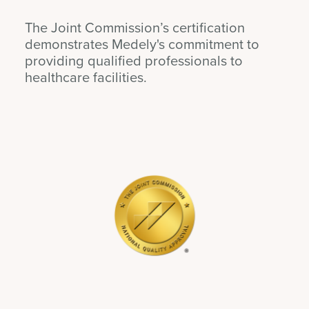
The Joint Commission’s certification
demonstrates Medely's commitment to
providing qualified professionals to
healthcare facilities.