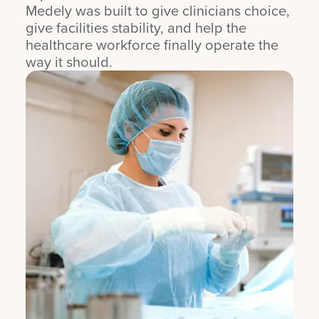
Medely was built to give clinicians choice,
give facilities stability, and help the
healthcare workforce finally operate the
way it should.