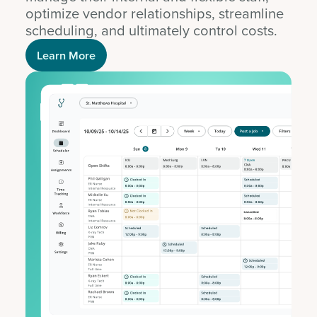
optimize vendor relationships, streamline
scheduling, and ultimately control costs.
Learn More