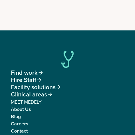
Find work

Hire Staff

Facility solutions

Clinical areas

MEET MEDELY
About Us
Blog
Careers
Contact