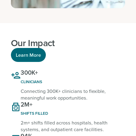
Our Impact
Learn More
300K+

CLINICIANS
Connecting 300K+ clinicians to flexible,
meaningful work opportunities.
2M+

SHIFTS FILLED
2m+ shifts filled across hospitals, health
systems, and outpatient care facilities.
94%