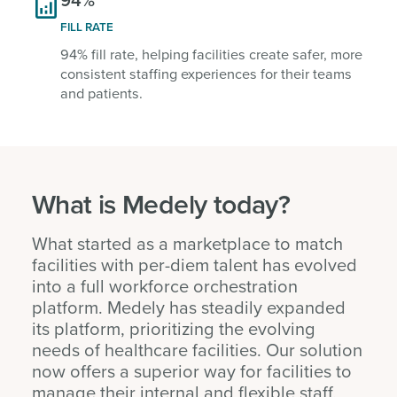

FILL RATE
94% fill rate, helping facilities create safer, more
consistent staffing experiences for their teams
and patients.
What is Medely today?
What started as a marketplace to match
facilities with per-diem talent has evolved
into a full workforce orchestration
platform. Medely has steadily expanded
its platform, prioritizing the evolving
needs of healthcare facilities. Our solution
now offers a superior way for facilities to
manage their internal and flexible staff,