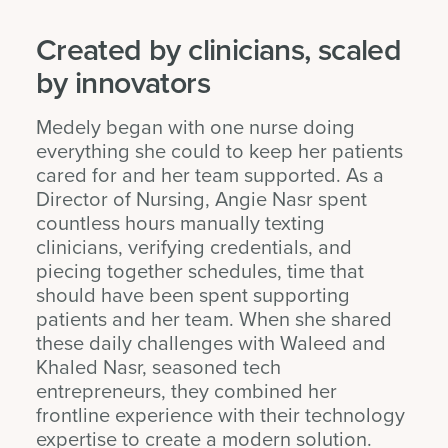
Created by clinicians, scaled
by innovators
Medely began with one nurse doing
everything she could to keep her patients
cared for and her team supported. As a
Director of Nursing, Angie Nasr spent
countless hours manually texting
clinicians, verifying credentials, and
piecing together schedules, time that
should have been spent supporting
patients and her team. When she shared
these daily challenges with Waleed and
Khaled Nasr, seasoned tech
entrepreneurs, they combined her
frontline experience with their technology
expertise to create a modern solution.