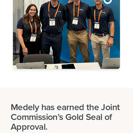
Medely has earned the Joint
Commission’s Gold Seal of
Approval.