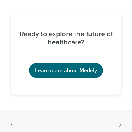
Ready to explore the future of
healthcare?
Learn more about Medely