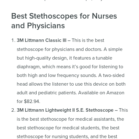
Best Stethoscopes for Nurses
and Physicians
3M Littmann Classic III –
This is the best
stethoscope for physicians and doctors. A simple
but high-quality design, it features a tunable
diaphragm, which means it’s good for listening to
both high and low frequency sounds. A two-sided
head allows the listener to use this device on both
adult and pediatric patients. Available on Amazon
for $82.94.
3M Littmann Lightweight II S.E. Stethoscope –
This
is the best stethoscope for medical assistants, the
best stethoscope for medical students, the best
stethoscope for nursing students, and the best