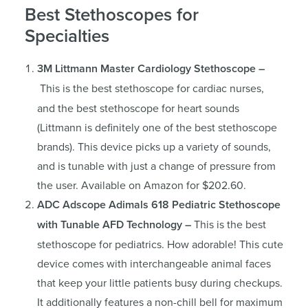
Best Stethoscopes for
Specialties
3M Littmann Master Cardiology Stethoscope –
This is the best stethoscope for cardiac nurses,
and the best stethoscope for heart sounds
(Littmann is definitely one of the best stethoscope
brands). This device picks up a variety of sounds,
and is tunable with just a change of pressure from
the user. Available on Amazon for $202.60.
ADC Adscope Adimals 618 Pediatric Stethoscope
with Tunable AFD Technology –
This is the best
stethoscope for pediatrics. How adorable! This cute
device comes with interchangeable animal faces
that keep your little patients busy during checkups.
It additionally features a non-chill bell for maximum