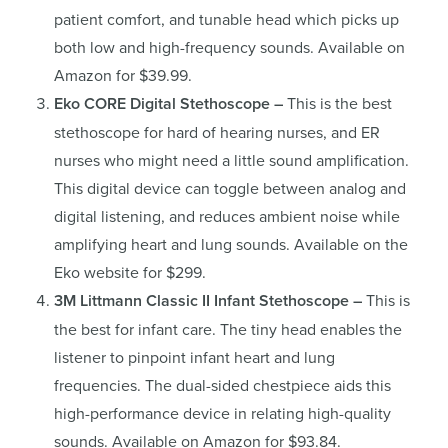
patient comfort, and tunable head which picks up
both low and high-frequency sounds. Available on
Amazon for $39.99.
Eko CORE Digital Stethoscope –
This is the best
stethoscope for hard of hearing nurses, and ER
nurses who might need a little sound amplification.
This digital device can toggle between analog and
digital listening, and reduces ambient noise while
amplifying heart and lung sounds. Available on the
Eko website for $299.
3M Littmann Classic II Infant Stethoscope –
This is
the best for infant care. The tiny head enables the
listener to pinpoint infant heart and lung
frequencies. The dual-sided chestpiece aids this
high-performance device in relating high-quality
sounds. Available on Amazon for $93.84.