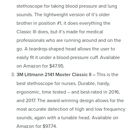
stethoscope for taking blood pressure and lung
sounds. The lightweight version of it’s older
brother in position #1, it does everything the
Classic III does, but it’s made for medical
professionals who are running around and on the
go. A teardrop-shaped head allows the user to
easily fit it under a blood-pressure cuff. Available
on Amazon for $47.95.
3M Littmann 2141 Master Classic II –
This is the
best stethoscope for nurses. Durable, hardy,
ergonomic, time tested – and best-rated in 2016,
and 2017. The award-winning design allows for the
most accurate detection of high and low frequency
sounds, again with a tunable head. Available on
Amazon for $97.74.