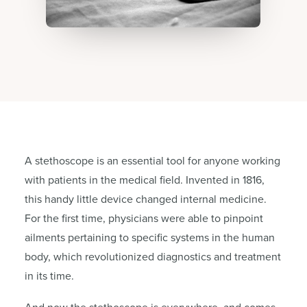
A stethoscope is an essential tool for anyone working
with patients in the medical field. Invented in 1816,
this handy little device changed internal medicine.
For the first time, physicians were able to pinpoint
ailments pertaining to specific systems in the human
body, which revolutionized diagnostics and treatment
in its time.