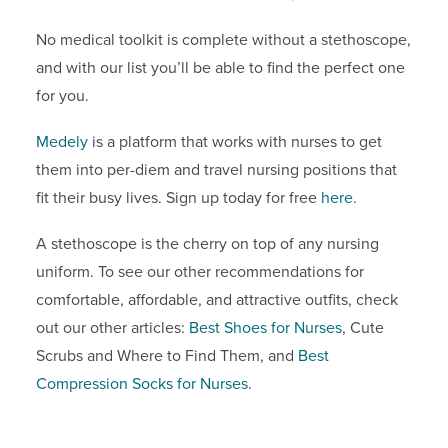
No medical toolkit is complete without a stethoscope,
and with our list you’ll be able to find the perfect one
for you.
Medely
is a platform that works with nurses to get
them into per-diem and travel nursing positions that
fit their busy lives. Sign up today for free
here
.
A stethoscope is the cherry on top of any nursing
uniform. To see our other recommendations for
comfortable, affordable, and attractive outfits, check
out our other articles:
Best Shoes for Nurses
, Cute
Scrubs and Where to Find Them, and
Best
Compression Socks for Nurses
.