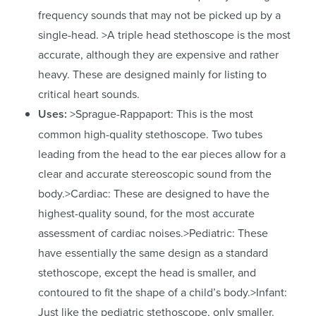
frequency sounds that may not be picked up by a
single-head. >A triple head stethoscope is the most
accurate, although they are expensive and rather
heavy. These are designed mainly for listing to
critical heart sounds.
Uses:
>Sprague-Rappaport: This is the most
common high-quality stethoscope. Two tubes
leading from the head to the ear pieces allow for a
clear and accurate stereoscopic sound from the
body.>Cardiac: These are designed to have the
highest-quality sound, for the most accurate
assessment of cardiac noises.>Pediatric: These
have essentially the same design as a standard
stethoscope, except the head is smaller, and
contoured to fit the shape of a child’s body.>Infant:
Just like the pediatric stethoscope, only smaller.