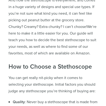
And now the stethoscope is everywhere, and comes
in a huge variety of designs and special use types. If
you’re not sure what kind you need, it can feel like
picking out peanut butter at the grocery store.
Chunky? Creamy? Extra chunky? I can’t choose!We’re
here to make it a little easier for you. Our guide will
teach you how to decide the best stethoscope to suit
your needs, as well as where to find some of our
favorites, most of which are available on Amazon.
How to Choose a Stethoscope
You can get really nit-picky when it comes to
selecting your stethoscope. Initial factors you should
judge any stethoscope you’re thinking of buying are:
Quality
: Never buy a stethoscope that is made from