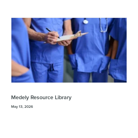
Medely Resource Library
May 13, 2026