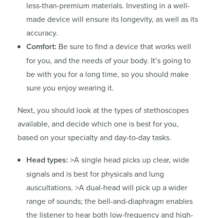
less-than-premium materials. Investing in a well-
made device will ensure its longevity, as well as its
accuracy.
Comfort:
Be sure to find a device that works well
for you, and the needs of your body. It’s going to
be with you for a long time, so you should make
sure you enjoy wearing it.
Next, you should look at the types of stethoscopes
available, and decide which one is best for you,
based on your specialty and day-to-day tasks.
Head types:
>A single head picks up clear, wide
signals and is best for physicals and lung
auscultations. >A dual-head will pick up a wider
range of sounds; the bell-and-diaphragm enables
the listener to hear both low-frequency and high-