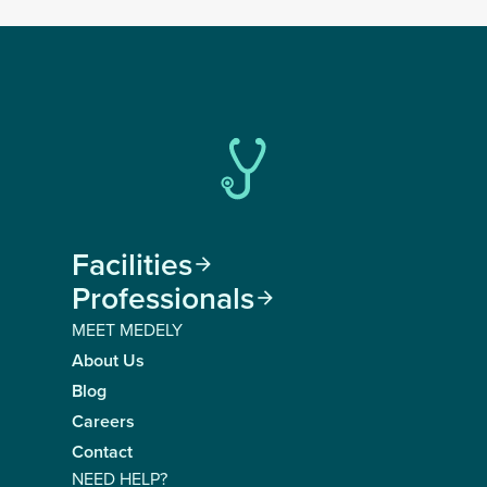
Facilities

Professionals

MEET MEDELY
About Us
Blog
Careers
Contact
NEED HELP?