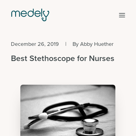
December 26, 2019
|
By
Abby Huether
Find work
Best Stethoscope for Nurses
Hire staff
Facility solutions
Clinical areas
Get started
Log in
Search