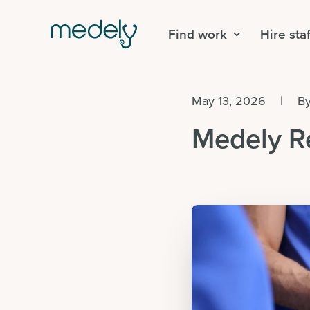
Find work
Hire staf
May 13, 2026
|
B
Medely R