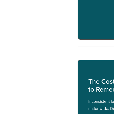
The Cost
to Reme
Inconsistent l
nationwide. D