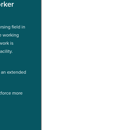
rker
sing field in
e working
work is
cility.
h an extended
kforce more