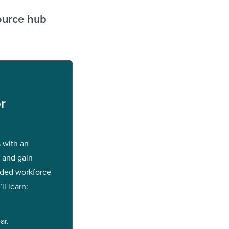
ource hub
r
 with an
e and gain
nded workforce
ll learn:
ar.