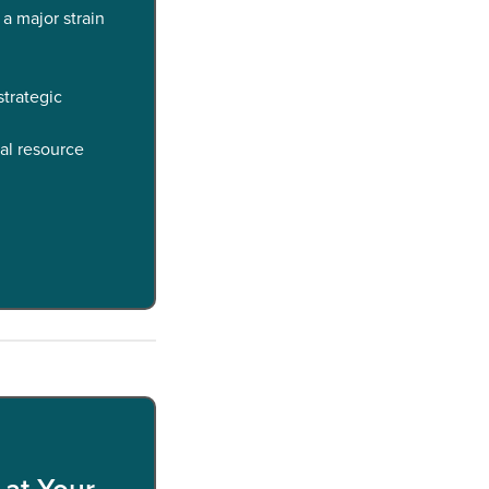
 a major strain
trategic
al resource
 at Your