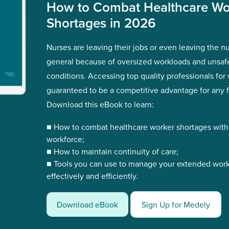
How to Combat Healthcare Wo
Shortages in 2026
Nurses are leaving their jobs or even leaving the nur
general because of oversized workloads and unsaf
conditions. Accessing top quality professionals for 
guaranteed to be a competitive advantage for any fa
Download this eBook to learn:
■ How to combat healthcare worker shortages wit
workforce;
■ How to maintain continuity of care;
■ Tools you can use to manage your extended wor
effectively and efficiently.
Download eBook
Sign Up for Medely