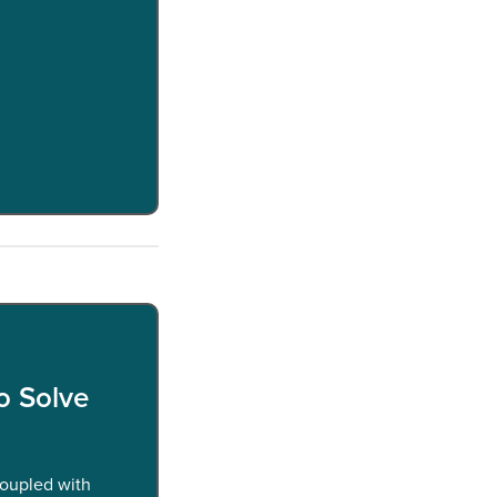
o Solve
coupled with