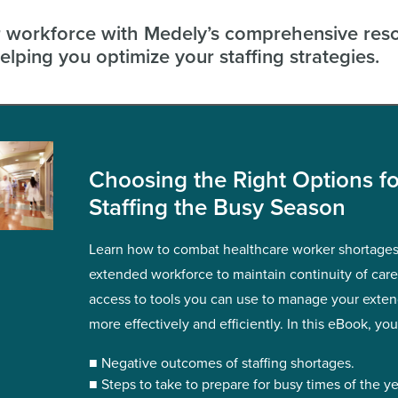
workforce with Medely’s comprehensive res
elping you optimize your staffing strategies.
Choosing the Right Options fo
Staffing the Busy Season
Learn how to combat healthcare worker shortages
extended workforce to maintain continuity of car
access to tools you can use to manage your exte
more effectively and efficiently. In this eBook, you’
■ Negative outcomes of staffing shortages.
■ Steps to take to prepare for busy times of the ye