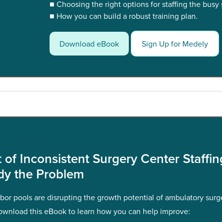
■ Choosing the right options for staffing the busy
■ How you can build a robust training plan.
Download eBook
Sign Up for Medely
 of Inconsistent Surgery Center Staffi
dy the Problem
abor pools are disrupting the growth potential of ambulatory surg
ownload this eBook to learn how you can help improve: