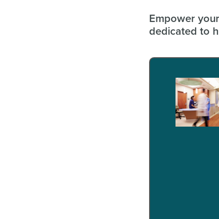
Empower your 
dedicated to h