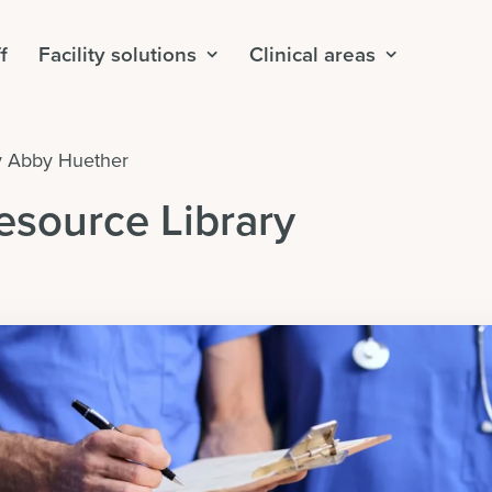
f
Facility solutions
Clinical areas
y
Abby Huether
esource Library