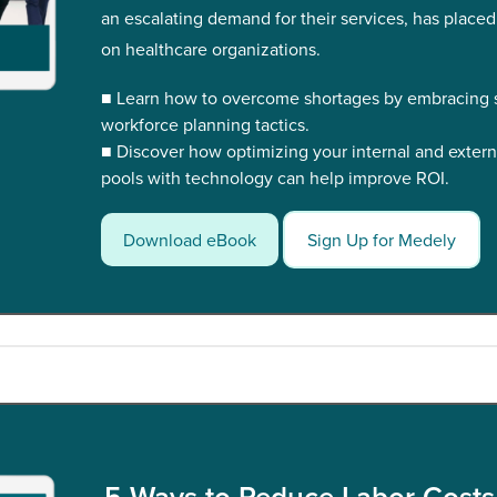
an escalating demand for their services, has placed
on healthcare organizations.
■ Learn how to overcome shortages by embracing s
workforce planning tactics.
■ Discover how optimizing your internal and extern
pools with technology can help improve ROI.
Download eBook
Sign Up for Medely
5 Ways to Reduce Labor Costs