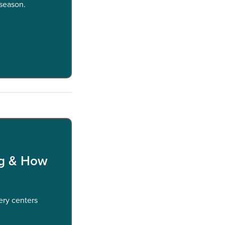
 season.
ng & How
ery centers