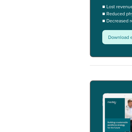
■ Lost revenu
■ Reduced phys
■ Decreased re
Download 