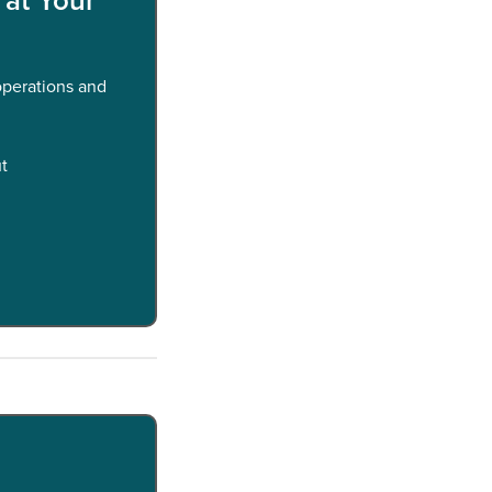
 operations and
ut