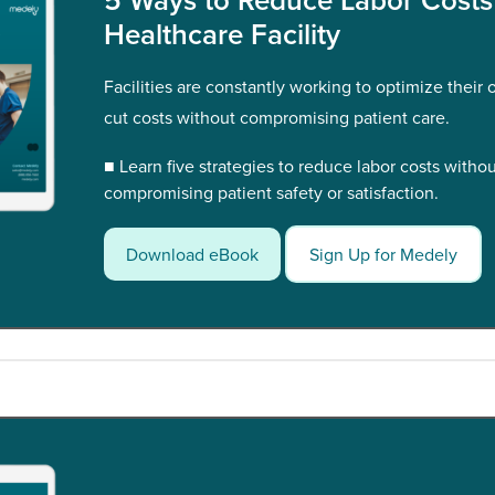
Healthcare Facility
Facilities are constantly working to optimize their
cut costs without compromising patient care.
■ Learn five strategies to reduce labor costs witho
compromising patient safety or satisfaction.
Download eBook
Sign Up for Medely