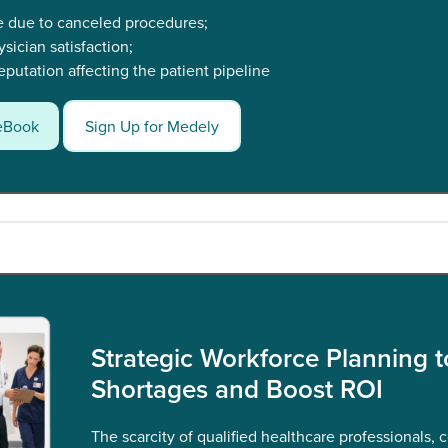
e due to canceled procedures;
ician satisfaction;
putation affecting the patient pipeline
eBook
Sign Up for Medely
Strategic Workforce Planning t
Shortages and Boost ROI
The scarcity of qualified healthcare professionals, 