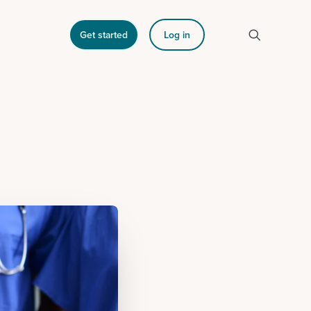
Get started
Log in