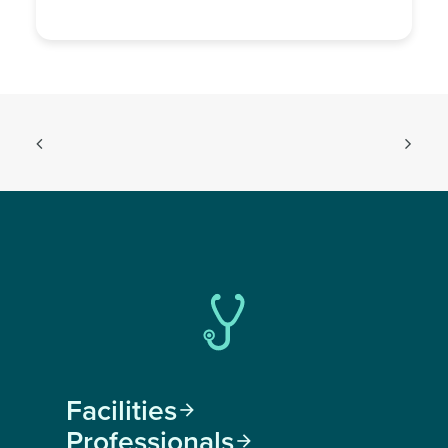
Facilities

Professionals
