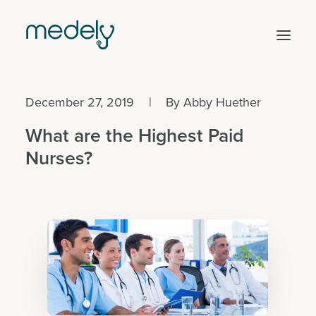
December 27, 2019
|
By
Abby Huether
Find work
What are the Highest Paid
Hire staff
Nurses?
Facility solutions
Clinical areas
Get started
Log in
Search