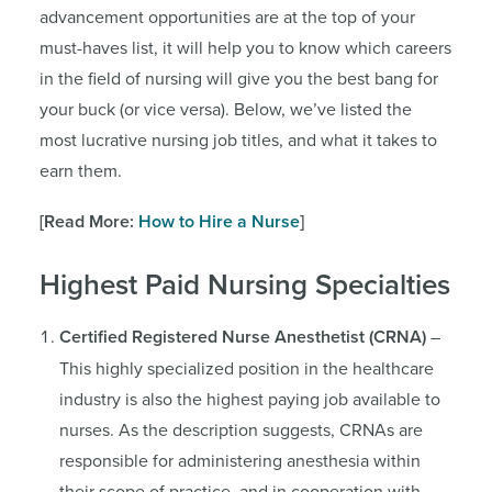
advancement opportunities are at the top of your
must-haves list, it will help you to know which careers
in the field of nursing will give you the best bang for
your buck (or vice versa). Below, we’ve listed the
most lucrative nursing job titles, and what it takes to
earn them.
[Read More:
How to Hire a Nurse
]
Highest Paid Nursing Specialties
Certified Registered Nurse Anesthetist (CRNA)
–
This highly specialized position in the healthcare
industry is also the highest paying job available to
nurses. As the description suggests, CRNAs are
responsible for administering anesthesia within
their scope of practice, and in cooperation with