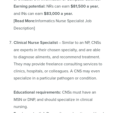
Earning potential:
NRs can earn
$81,500 a year
,
and INs can earn
$83,000 a year.
[Read More:
Informatics Nurse Specialist Job
Description
]
Clinical Nurse Specialist
– Similar to an NP, CNSs
are experts in their chosen specialty, and are able
to diagnose ailments, and recommend treatment.
They may provide freelance consulting services to
clinics, hospitals, or colleagues. A CNS may even
specialize in a particular pathogen or condition.
Educational requirements:
CNSs must have an
MSN or DNP, and should specialize in clinical
nursing.