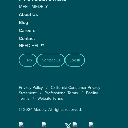
MEET MEDELY
About Us
Blog
Careers
Contact
NEED HELP?
Help
Contact Us
Log In
Privacy Policy
/
California Consumer Privacy
Statement
/
Professional Terms
/
Facility
Terms
/
Website Terms
© 2024 Medely. All rights reserved.