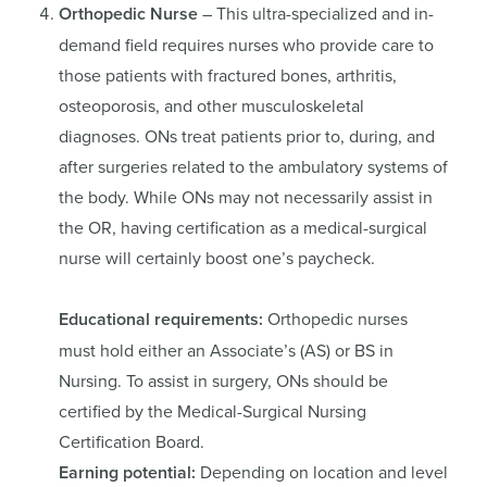
Orthopedic Nurse
– This ultra-specialized and in-
demand field requires nurses who provide care to
those patients with fractured bones, arthritis,
osteoporosis, and other musculoskeletal
diagnoses. ONs treat patients prior to, during, and
after surgeries related to the ambulatory systems of
the body. While ONs may not necessarily assist in
the OR, having certification as a medical-surgical
nurse will certainly boost one’s paycheck.
Educational requirements:
Orthopedic nurses
must hold either an Associate’s (AS) or BS in
Nursing. To assist in surgery, ONs should be
certified by the Medical-Surgical Nursing
Certification Board.
Earning potential:
Depending on location and level