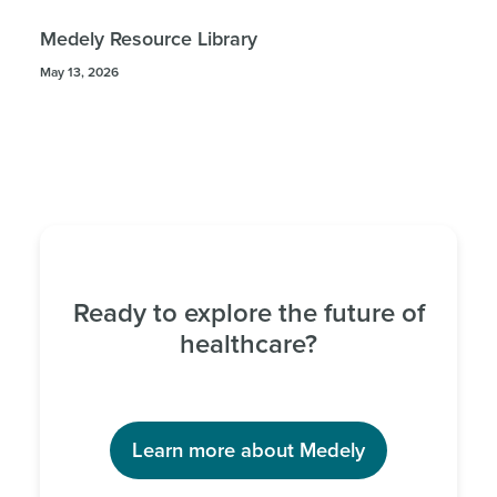
Medely Resource Library
May 13, 2026
Ready to explore the future of
healthcare?
Learn more about Medely