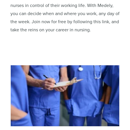
nurses in control of their working life. With Medely,
you can decide when and where you work, any day of
the week. Join now for free by following this link, and
take the reins on your career in nursing.