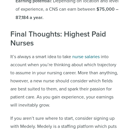
Earning potential:
Depending on location and level
of experience, a CNS can earn between
$75,000 –
87,184 a year.
Final Thoughts: Highest Paid
Nurses
It’s always a smart idea to take
nurse salaries
into
account when you’re thinking about which trajectory
to assume in your nursing career. More than anything,
however, a new nurse should consider which fields
are best suited to them, and spark their passion for
patient care. As you gain experience, your earnings
will inevitably grow.
If you aren’t sure where to start, consider signing up
with Medely. Medely is a staffing platform which puts