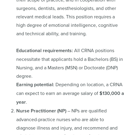
surgeons, dentists, anesthesiologists, and other
relevant medical leads. This position requires a
high degree of emotional intelligence, cognitive
and technical ability, and training.
Educational requirements:
All CRNA positions
necessitate that applicants hold a Bachelors (BS) in
Nursing, and a Masters (MSN) or Doctorate (DNP)
degree.
Earning potential:
Depending on location, a CRNA
can expect to earn an average salary of
$130,000 a
year
.
Nurse Practitioner (NP)
– NPs are qualified
advanced-practice nurses who are able to
diagnose illness and injury, and recommend and