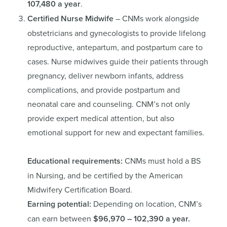
107,480 a year
.
Certified Nurse Midwife
– CNMs work alongside
obstetricians and gynecologists to provide lifelong
reproductive, antepartum, and postpartum care to
cases. Nurse midwives guide their patients through
pregnancy, deliver newborn infants, address
complications, and provide postpartum and
neonatal care and counseling. CNM’s not only
provide expert medical attention, but also
emotional support for new and expectant families.
Educational requirements:
CNMs must hold a BS
in Nursing, and be certified by the American
Midwifery Certification Board.
Earning potential:
Depending on location, CNM’s
can earn between
$96,970 – 102,390 a year.