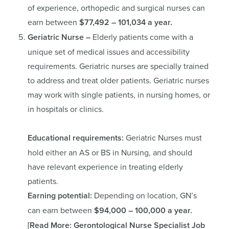
of experience, orthopedic and surgical nurses can
earn between
$77,492 – 101,034 a year.
Geriatric Nurse –
Elderly patients come with a
unique set of medical issues and accessibility
requirements. Geriatric nurses are specially trained
to address and treat older patients. Geriatric nurses
may work with single patients, in nursing homes, or
in hospitals or clinics.
Educational requirements:
Geriatric Nurses must
hold either an AS or BS in Nursing, and should
have relevant experience in treating elderly
patients.
Earning potential:
Depending on location, GN’s
can earn between
$94,000 – 100,000 a year.
[Read More:
Gerontological Nurse Specialist Job