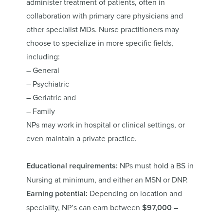
administer treatment of patients, often in
collaboration with primary care physicians and
other specialist MDs. Nurse practitioners may
choose to specialize in more specific fields,
including:
– General
– Psychiatric
– Geriatric and
– Family
NPs may work in hospital or clinical settings, or
even maintain a private practice.
Educational requirements:
NPs must hold a BS in
Nursing at minimum, and either an MSN or DNP.
Earning potential:
Depending on location and
speciality, NP’s can earn between
$97,000 –