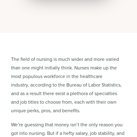
The field of nursing is much wider and more varied
than one might initially think. Nurses make up the
most populous workforce in the healthcare
industry, according to the Bureau of Labor Statistics,
and as a result there exist a plethora of specialties
and job titles to choose from, each with their own
unique perks, pros, and benefits.
We’re guessing that money isn’t the only reason you
got into nursing. But if a hefty salary, job stability, and