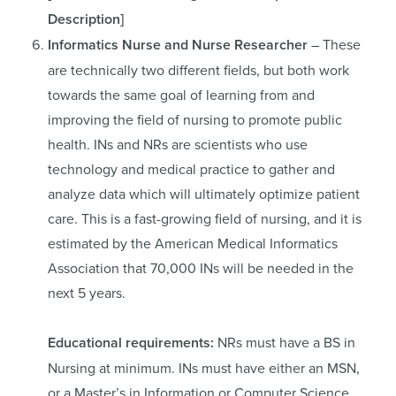
Description
]
Informatics Nurse and Nurse Researcher
– These
are technically two different fields, but both work
towards the same goal of learning from and
improving the field of nursing to promote public
health. INs and NRs are scientists who use
technology and medical practice to gather and
analyze data which will ultimately optimize patient
care. This is a fast-growing field of nursing, and it is
estimated by the American Medical Informatics
Association that 70,000 INs will be needed in the
next 5 years.
Educational requirements:
NRs must have a BS in
Nursing at minimum. INs must have either an MSN,
or a Master’s in Information or Computer Science.