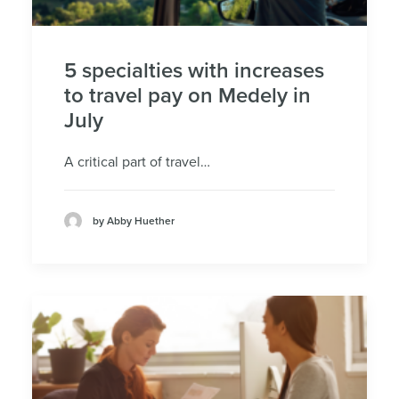
5 specialties with increases
to travel pay on Medely in
July
A critical part of travel…
by Abby Huether