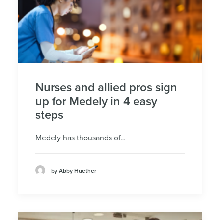
Nurses and allied pros sign
up for Medely in 4 easy
steps
Medely has thousands of…
by Abby Huether