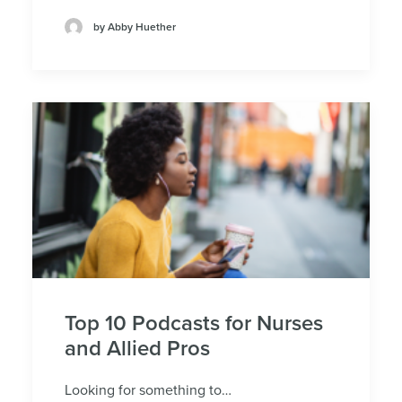
by Abby Huether
Top 10 Podcasts for Nurses
and Allied Pros
Looking for something to…