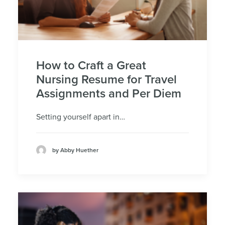
How to Craft a Great
Nursing Resume for Travel
Assignments and Per Diem
Setting yourself apart in…
by Abby Huether