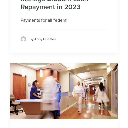
Repayment in 2023
Payments for all federal…
by Abby Huether