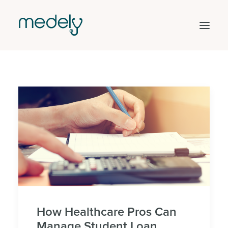
Find work
Hire staff
Facility solutions
Clinical areas
Get started
Log in
Search
How Healthcare Pros Can
Manage Student Loan