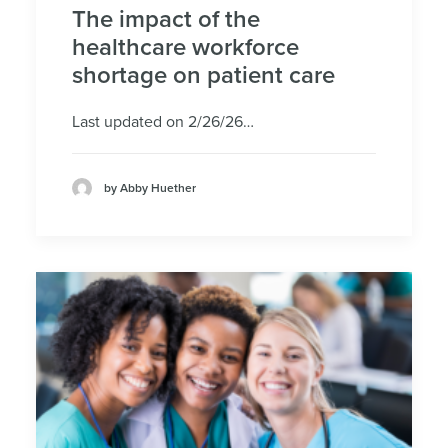
The impact of the
healthcare workforce
shortage on patient care
Last updated on 2/26/26…
by Abby Huether