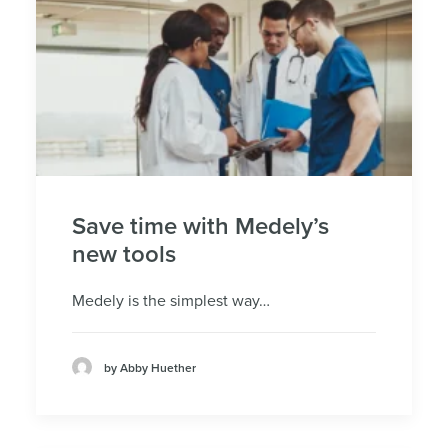
Save time with Medely’s
new tools
Medely is the simplest way…
by Abby Huether