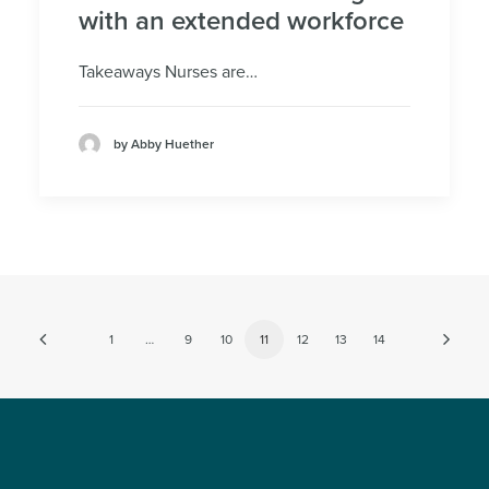
with an extended workforce
Takeaways Nurses are…
by Abby Huether
1
…
9
10
11
12
13
14