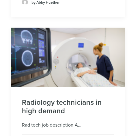
by Abby Huether
Radiology technicians in
high demand
Rad tech job description A…