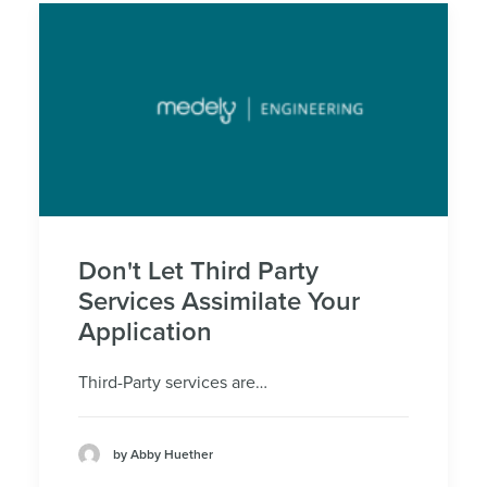
Don't Let Third Party
Services Assimilate Your
Application
Third-Party services are…
by Abby Huether