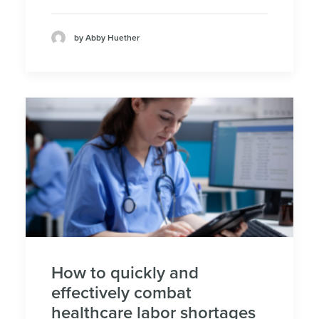
by Abby Huether
How to quickly and
effectively combat
healthcare labor shortages