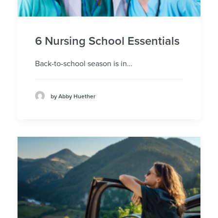
6 Nursing School Essentials
Back-to-school season is in…
by Abby Huether