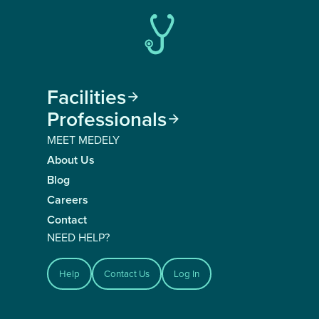
Facilities

Professionals

MEET MEDELY
About Us
Blog
Careers
Contact
NEED HELP?
Help
Contact Us
Log In