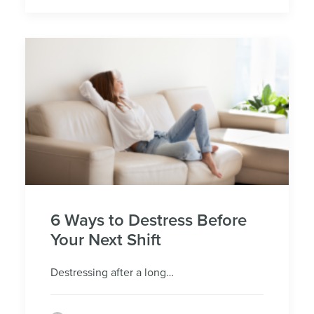
6 Ways to Destress Before
Your Next Shift
Destressing after a long…